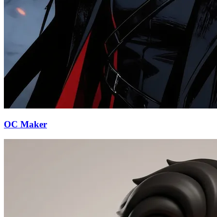
OC Maker