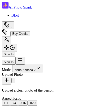
AI Photo Spark
Blog
...
...
Buy Credits
Sign In
Sign In
Model
Nano Banana 2
Upload Photo
Upload a clear photo of the person
Aspect Ratio
1:1
3:4
9:16
16:9