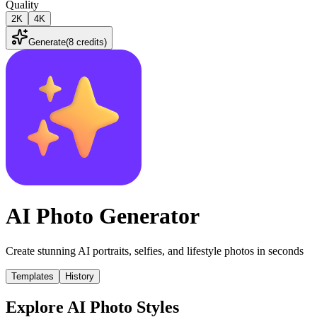
Quality
2K
4K
Generate
(
8 credits
)
AI Photo Generator
Create stunning AI portraits, selfies, and lifestyle photos in seconds
Templates
History
Explore AI Photo Styles