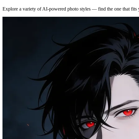
Explore a variety of AI-powered photo styles — find the one that fits