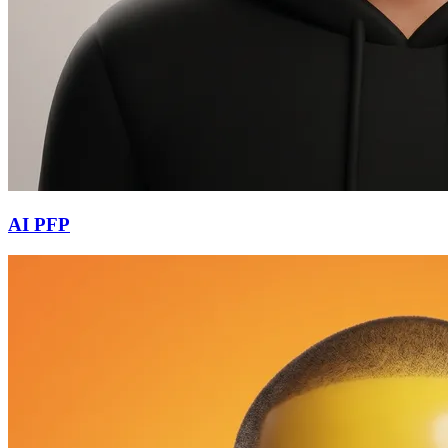
AI PFP