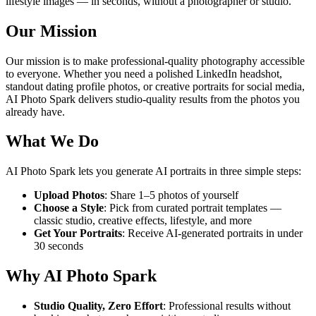
lifestyle images — in seconds, without a photographer or studio.
Our Mission
Our mission is to make professional-quality photography accessible
to everyone. Whether you need a polished LinkedIn headshot,
standout dating profile photos, or creative portraits for social media,
AI Photo Spark delivers studio-quality results from the photos you
already have.
What We Do
AI Photo Spark lets you generate AI portraits in three simple steps:
Upload Photos
: Share 1–5 photos of yourself
Choose a Style
: Pick from curated portrait templates —
classic studio, creative effects, lifestyle, and more
Get Your Portraits
: Receive AI-generated portraits in under
30 seconds
Why AI Photo Spark
Studio Quality, Zero Effort
: Professional results without