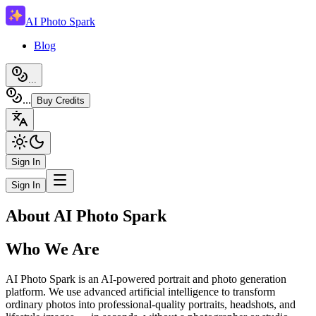
AI Photo Spark
Blog
...
...
Buy Credits
Sign In
Sign In
About AI Photo Spark
Who We Are
AI Photo Spark is an AI-powered portrait and photo generation
platform. We use advanced artificial intelligence to transform
ordinary photos into professional-quality portraits, headshots, and