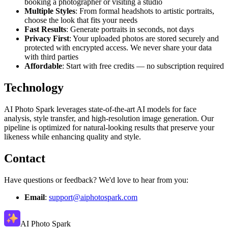
booking a photographer or visiting a studio
Multiple Styles
: From formal headshots to artistic portraits,
choose the look that fits your needs
Fast Results
: Generate portraits in seconds, not days
Privacy First
: Your uploaded photos are stored securely and
protected with encrypted access. We never share your data
with third parties
Affordable
: Start with free credits — no subscription required
Technology
AI Photo Spark leverages state-of-the-art AI models for face
analysis, style transfer, and high-resolution image generation. Our
pipeline is optimized for natural-looking results that preserve your
likeness while enhancing quality and style.
Contact
Have questions or feedback? We'd love to hear from you:
Email
:
support@aiphotospark.com
AI Photo Spark