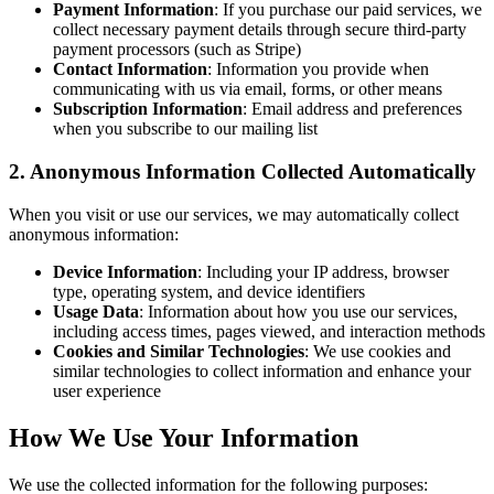
Payment Information
: If you purchase our paid services, we
collect necessary payment details through secure third-party
payment processors (such as Stripe)
Contact Information
: Information you provide when
communicating with us via email, forms, or other means
Subscription Information
: Email address and preferences
when you subscribe to our mailing list
2. Anonymous Information Collected Automatically
When you visit or use our services, we may automatically collect
anonymous information:
Device Information
: Including your IP address, browser
type, operating system, and device identifiers
Usage Data
: Information about how you use our services,
including access times, pages viewed, and interaction methods
Cookies and Similar Technologies
: We use cookies and
similar technologies to collect information and enhance your
user experience
How We Use Your Information
We use the collected information for the following purposes: