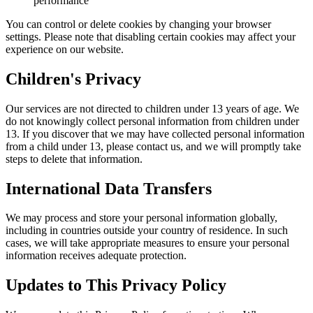
performance
You can control or delete cookies by changing your browser
settings. Please note that disabling certain cookies may affect your
experience on our website.
Children's Privacy
Our services are not directed to children under 13 years of age. We
do not knowingly collect personal information from children under
13. If you discover that we may have collected personal information
from a child under 13, please contact us, and we will promptly take
steps to delete that information.
International Data Transfers
We may process and store your personal information globally,
including in countries outside your country of residence. In such
cases, we will take appropriate measures to ensure your personal
information receives adequate protection.
Updates to This Privacy Policy