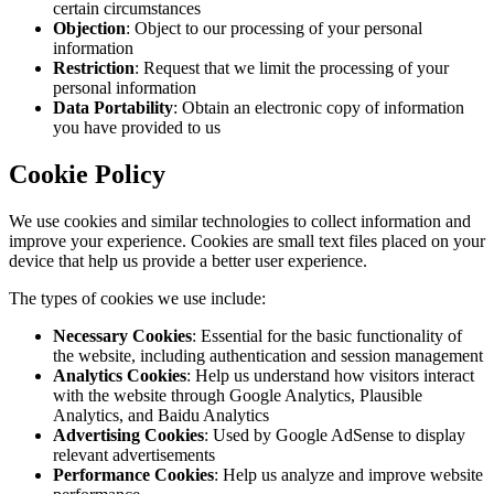
certain circumstances
Objection
: Object to our processing of your personal
information
Restriction
: Request that we limit the processing of your
personal information
Data Portability
: Obtain an electronic copy of information
you have provided to us
Cookie Policy
We use cookies and similar technologies to collect information and
improve your experience. Cookies are small text files placed on your
device that help us provide a better user experience.
The types of cookies we use include:
Necessary Cookies
: Essential for the basic functionality of
the website, including authentication and session management
Analytics Cookies
: Help us understand how visitors interact
with the website through Google Analytics, Plausible
Analytics, and Baidu Analytics
Advertising Cookies
: Used by Google AdSense to display
relevant advertisements
Performance Cookies
: Help us analyze and improve website