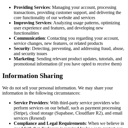
Providing Services
: Managing your account, processing
transactions, providing customer support, and delivering the
core functionality of our website and services
Improving Services
: Analyzing usage patterns, optimizing
user experience and features, and developing new
functionalities
Communication
: Contacting you regarding your account,
service changes, new features, or related products
Security
: Detecting, preventing, and addressing fraud, abuse,
and security issues
Marketing
: Sending relevant product updates, tutorials, and
promotional information (if you have opted to receive them)
Information Sharing
We do not sell your personal information. We may share your
information in the following circumstances:
Service Providers
: With third-party service providers who
perform services on our behalf, such as payment processing
(Stripe), cloud storage (Supabase, Cloudflare R2), and email
services (Resend)
Compliance and Legal Requirements
: When we believe in