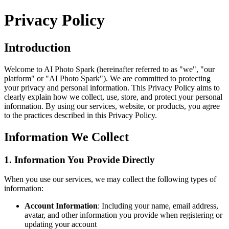
Privacy Policy
Introduction
Welcome to
AI Photo Spark
(hereinafter referred to as "we", "our
platform" or "
AI Photo Spark
"). We are committed to protecting
your privacy and personal information. This Privacy Policy aims to
clearly explain how we collect, use, store, and protect your personal
information. By using our services, website, or products, you agree
to the practices described in this Privacy Policy.
Information We Collect
1. Information You Provide Directly
When you use our services, we may collect the following types of
information:
Account Information
: Including your name, email address,
avatar, and other information you provide when registering or
updating your account