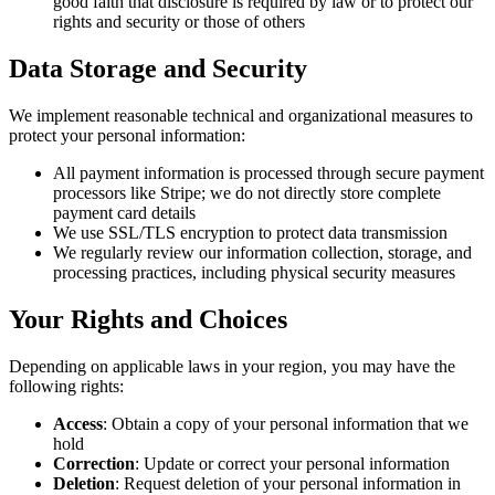
good faith that disclosure is required by law or to protect our
rights and security or those of others
Data Storage and Security
We implement reasonable technical and organizational measures to
protect your personal information:
All payment information is processed through secure payment
processors like Stripe; we do not directly store complete
payment card details
We use SSL/TLS encryption to protect data transmission
We regularly review our information collection, storage, and
processing practices, including physical security measures
Your Rights and Choices
Depending on applicable laws in your region, you may have the
following rights:
Access
: Obtain a copy of your personal information that we
hold
Correction
: Update or correct your personal information
Deletion
: Request deletion of your personal information in