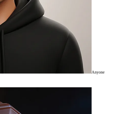
Anyone