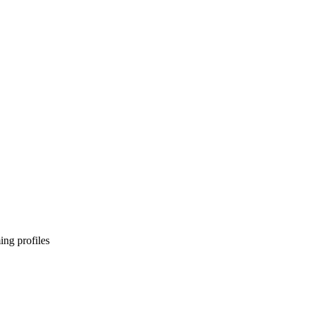
ng profiles