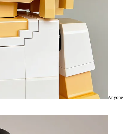
Anyone