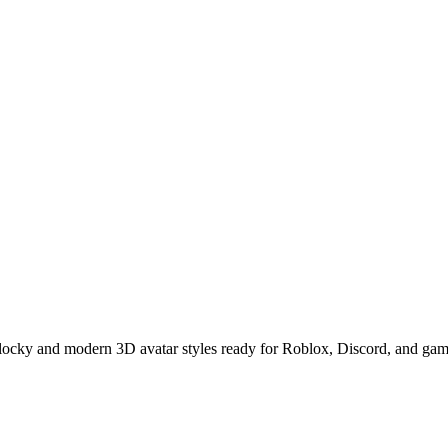
locky and modern 3D avatar styles ready for Roblox, Discord, and gami