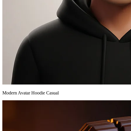
Modern Avatar Hoodie Casual