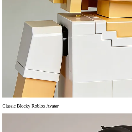
Classic Blocky Roblox Avatar