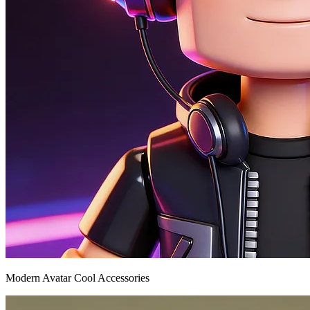
Modern Avatar Cool Accessories