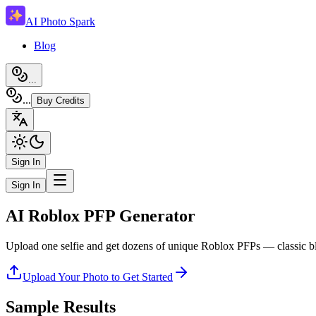
AI Photo Spark
Blog
...
...
Buy Credits
Sign In
Sign In
AI Roblox PFP Generator
Upload one selfie and get dozens of unique Roblox PFPs — classic b
Upload Your Photo to Get Started
Sample Results