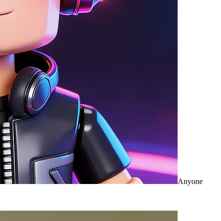
Anyone