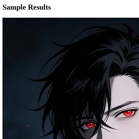
Sample Results