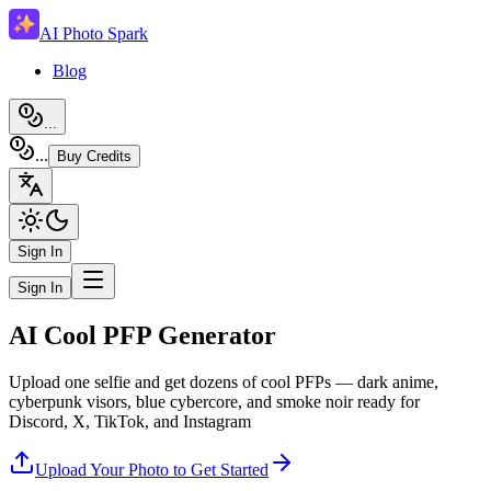
AI Photo Spark
Blog
...
...
Buy Credits
Sign In
Sign In
AI Cool PFP Generator
Upload one selfie and get dozens of cool PFPs — dark anime,
cyberpunk visors, blue cybercore, and smoke noir ready for
Discord, X, TikTok, and Instagram
Upload Your Photo to Get Started