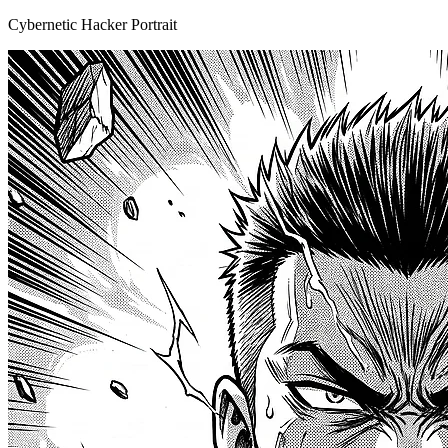
Cybernetic Hacker Portrait