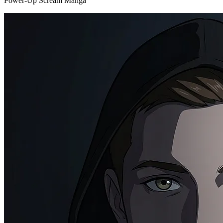
Power-Up Scream Manga