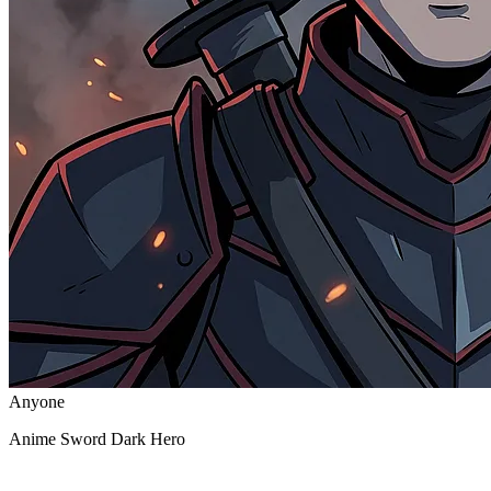
Anyone
Anime Sword Dark Hero