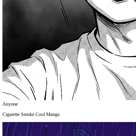
Anyone
Cigarette Smoke Cool Manga