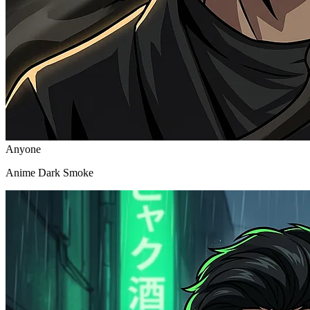
Anyone
Anime Dark Smoke