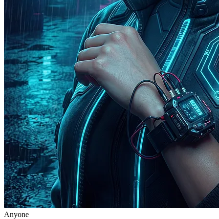
Anyone