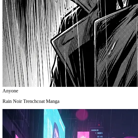
Anyone
Rain Noir Trenchcoat Manga