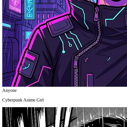
Anyone
Cyberpunk Anime Girl