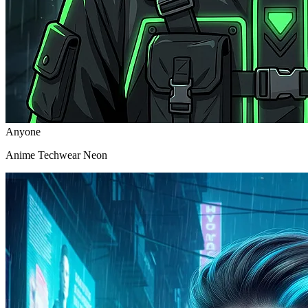
Anyone
Anime Techwear Neon