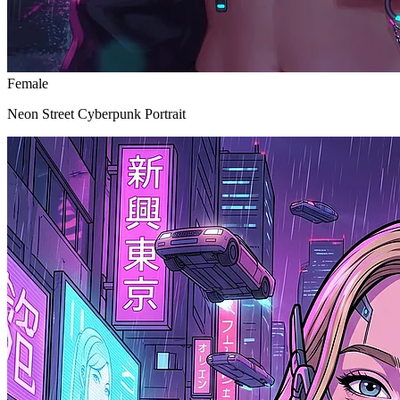
Female
Neon Street Cyberpunk Portrait