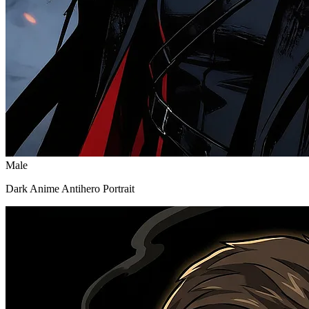
Male
Dark Anime Antihero Portrait