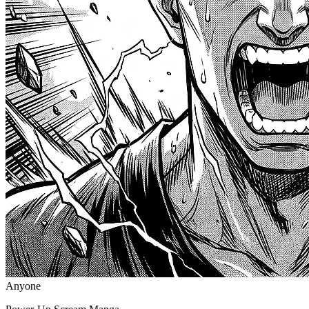
Anyone