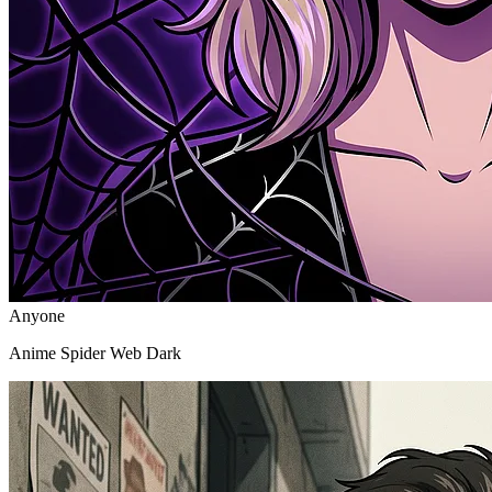
Anyone
Anime Spider Web Dark