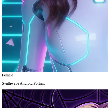
Female
Synthwave Android Portrait