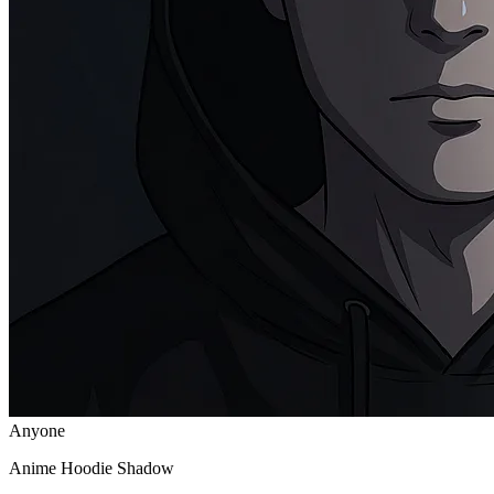
Anyone
Anime Hoodie Shadow