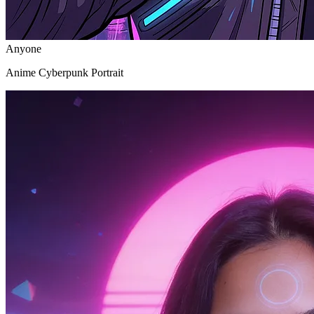
Anyone
Anime Cyberpunk Portrait